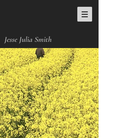
Jesse Julia Smith