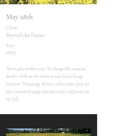
May 28th
Client:
Beyond the Frame
Year:
2023
This is placeholder text. To change this content,
double-click on the element and click Change
Content. To manage all your collections, click on
the Content Manager button in the Add panel on
the left.