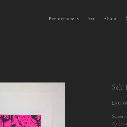
Performances
Art
About
Self 
£50.0
Screen-
A2 (42