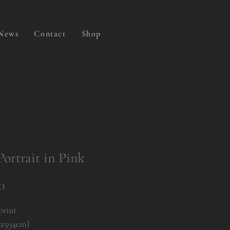
News
Contact
Shop
Portrait in Pink
Price
0
print
0x594cm)