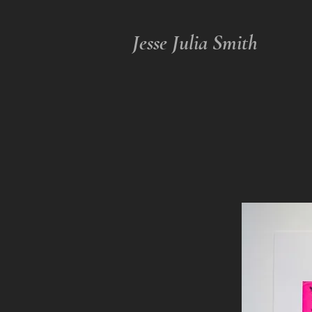
Jesse Julia Smith