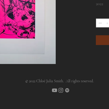
2022
Quantity
Unique 
© 2022 Chloé Julia Smith. All rights reserved.