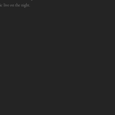
 live on the night.