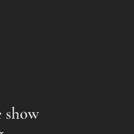
e show
g