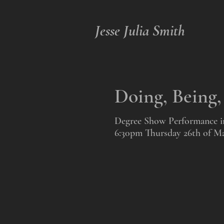
Jesse Julia Smith
Doing, Being
Degree Show Performance in 
6:30pm Thursday 26th of M