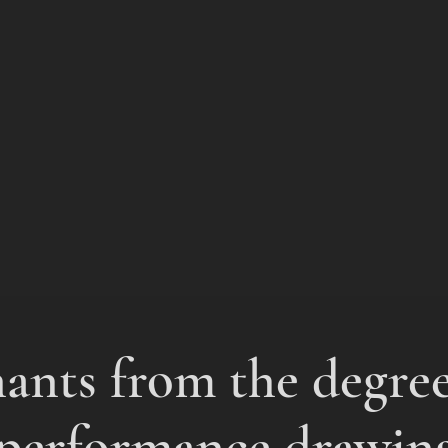
nts from the degre
performance drawin