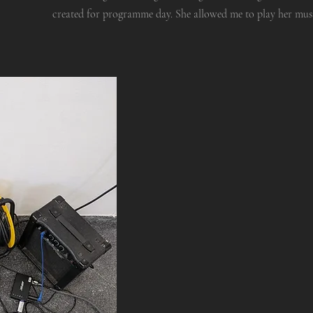
created for programme day. She allowed me to play her music