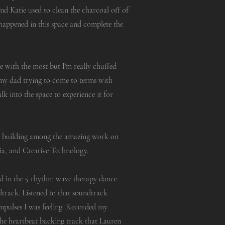
d Katie used to clean the charcoal off of
happened in this space and complete the
e with the most but I'm really chuffed
e my dad trying to come to terms with
alk into the space to experience it for
i building among the amazing work on
ia, and Creative Technology.
ed in the 5 rhythm wave therapy dance
ndtrack. Listened to that soundtrack
mpulses I was feeling. Recorded my
the heartbeat backing track that Lauren