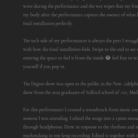
wore during the performance and the wet wipes that my frien
my body after the performance capture the essence of what 
final installation perfectly.
The tech side of my performances is always the part I struggl
with how the final installation feels. Swipe to the end to se
entering the space to feel it from the inside 😂 feel free to w
yourself if you pop in.
The Degree show was open to the public in the New Adelph
show from the 2022 graduates of Salford school of Art, Med
For this performance I created a soundtrack from music us
sessions I was attending. I edited the songs into a 13min sou
through headphones. Drew in response to the rhythms and i
markmaking in one long recording. Edited it together with 