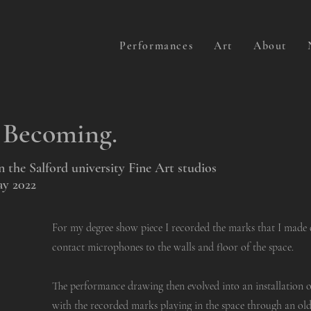
Performances
Art
About
, Becoming.
the Salford university Fine Art studios
ay 2022
For my degree show piece I recorded the marks that I made 
contact microphones to the walls and floor of the space.
The performance drawing then evolved into an installation 
with the recorded marks playing in the space through an old 