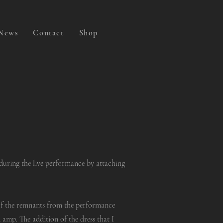
News
Contact
Shop
during the live performance by attaching
of the remnants from the performance
amp. The addition of the dress that I