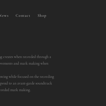
News
Contact
Shop
ng creates when recorded through a
movements and mark making when
rawing while focused on the recording
spond to an avant-garde soundtrack
ecorded mark making.