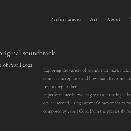
Performances
Art
About
original soundtrack
 of April 2022
Exploring the variety of sounds that mark maki
contact microphone and how that affects my 
responding to them.
A performance in two stages: first, creating a d
device; second, using automatic movement to re
composed by April Curd from the previously r