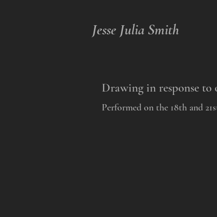
Jesse Julia Smith
Drawing in response to 
Performed on the 18th and 21st