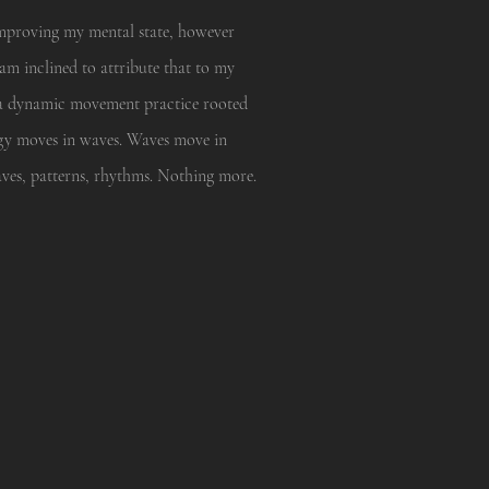
 improving my mental state, however
am inclined to attribute that to my
 a dynamic movement practice rooted
nergy moves in waves. Waves move in
aves, patterns, rhythms. Nothing more.