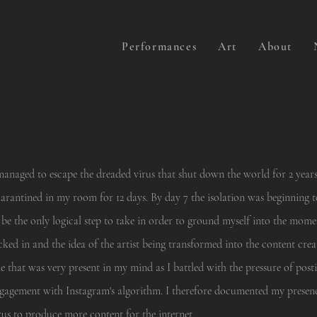
Performances
Art
About
managed to escape the dreaded virus that shut down the world for 2 years
arantined in my room for 12 days. By day 7 the isolation was beginning 
 be the only logical step to take in order to ground myself into the momen
cked in and the idea of the artist being transformed into the content cre
e that was very present in my mind as I battled with the pressure of pos
gagement with Instagram's algorithm. I therefore documented my presen
rus to produce more content for the internet.