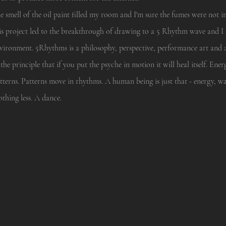
e smell of the oil paint filled my room and I'm sure the fumes were not
is project led to the breakthrough of drawing to a 5 Rhythm wave and I 
vironment. 5Rhythms is a philosophy, perspective, performance art and
 the principle that if you put the psyche in motion it will heal itself. E
tterns. Patterns move in rhythms. A human being is just that - energy, w
thing less. A dance.