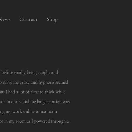
News
Contact
Shop
 before finally being caught and
to drive me crazy and hypnosis seemed
t. I had a lot of time to think while
ator in our social media generation was
ting my work online to maintain
ce in my room as I powered through a