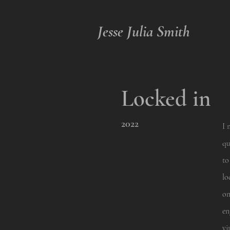
Jesse Julia Smith
Locked in
2022
I 
qu
to
lo
on
en
vi