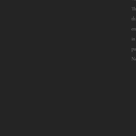
Th
th
en
in
pa
No